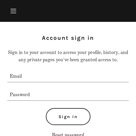
Account sign in
Sign in to your account to access your profile, history, and
any private pages you've been granted access to.
Sign in
Reset password