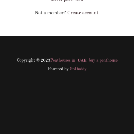
Not a member?
Create account.
Copyright © 2023
Penthouses in 𝐔𝐀𝐄: buy a penthouse
Powered by
GoDaddy